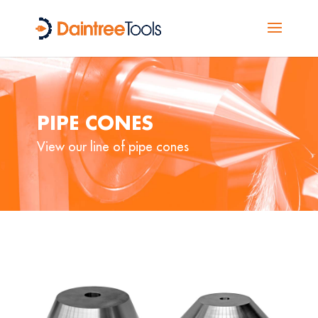
PIPE CONES
View our line of pipe cones