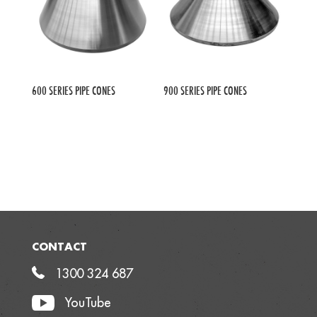
600 SERIES PIPE CONES
900 SERIES PIPE CONES
CONTACT
1300 324 687
YouTube