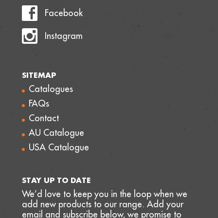
Facebook
Instagram
SITEMAP
Catalogues
FAQs
Contact
AU Catalogue
USA Catalogue
STAY UP TO DATE
We’d love to keep you in the loop when we
add new products to our range. Add your
email and subscribe below, we promise to